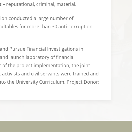
 – reputational, criminal, material.
zation conducted a large number of
undtables for more than 30 anti-corruption
 and Pursue Financial Investigations in
 and launch laboratory of financial
t of the project implementation, the joint
 activists and civil servants were trained and
nto the University Curriculum. Project Donor: