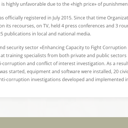
t is highly unfavorable due to the «high price» of punishment
s officially registered in July 2015. Since that time Organi
 on its recourses, on TV, held 4 press conferences and 3 ro
25 publications in local and national media.
 and security sector «Enhancing Capacity to Fight Corruption
at training specialists from both private and public sectors
orruption and conflict of interest investigation. As a resul
 was started, equipment and software were installed, 20 civic
anti-corruption investigations developed and implemented i