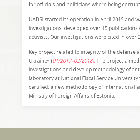
for officials and politicians where being corrup
UADSI started its operation in April 2015 and wa
investigations, developed over 15 publications
activists. Our investigations were cited in over 
Key project related to integrity of the defense
Ukraine» (
01/2017–02/2018).
The project aimed 
investigations and develop methodology of anti-c
laboratory at National Fiscal Service University
certified, a new methodology of international 
Ministry of Foreign Affairs of Estonia.