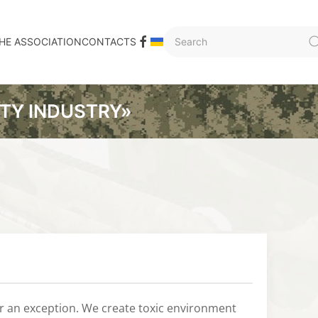
HE ASSOCIATION
CONTACTS
ITY INDUSTRY»
or an exception. We create toxic environment