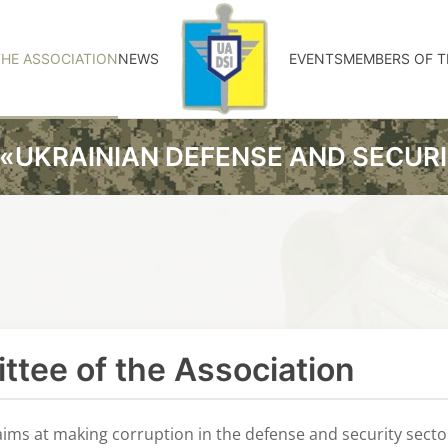
HE ASSOCIATION
NEWS
EVENTS
MEMBERS OF T
«UKRAINIAN DEFENSE AND SECUR
tee of the Association
ims at making corruption in the defense and security sect