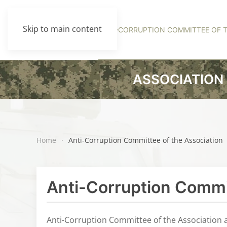
Skip to main content
HOME
MANAGEMENT
ANTI-CORRUPTION COMMITTEE OF T
ASSOCIATION 
Home
Anti-Corruption Committee of the Association
Anti-Corruption Commit
Anti-Corruption Committee of the Association a